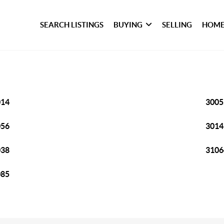
SEARCH LISTINGS
BUYING
SELLING
HOME
014
3005
056
3014
038
3106
085