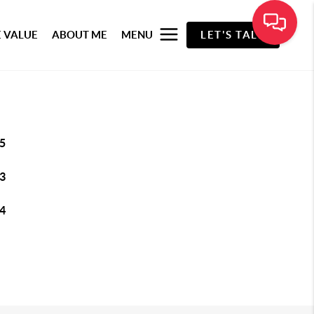
 VALUE
ABOUT ME
MENU
LET'S TALK
5
3
4