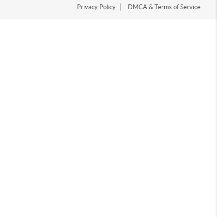
Privacy Policy
DMCA & Terms of Service