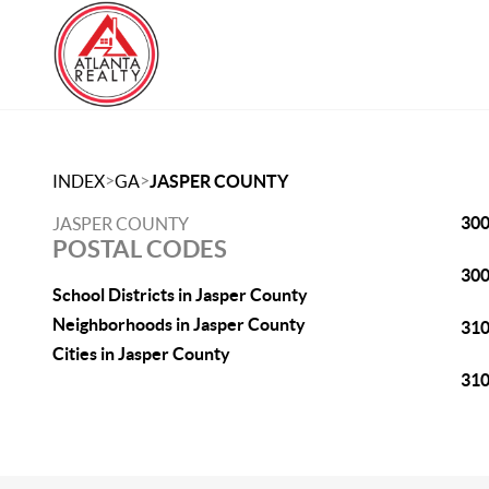
>
>
INDEX
GA
JASPER COUNTY
30
JASPER COUNTY
POSTAL CODES
30
School Districts in Jasper County
Neighborhoods in Jasper County
31
Cities in Jasper County
31