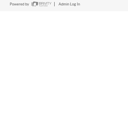
Powered by
Admin Log In