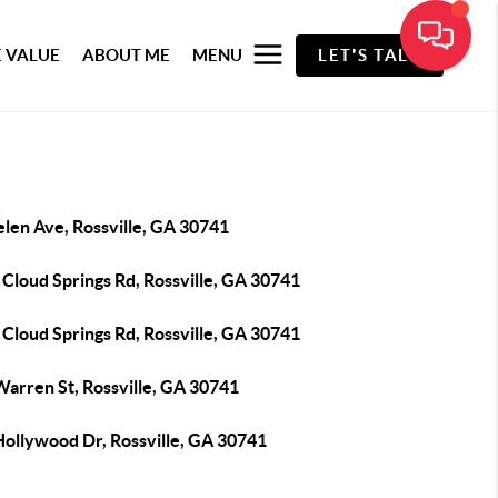
 VALUE
ABOUT ME
MENU
LET'S TALK
elen Ave, Rossville, GA 30741
Cloud Springs Rd, Rossville, GA 30741
Cloud Springs Rd, Rossville, GA 30741
Warren St, Rossville, GA 30741
Hollywood Dr, Rossville, GA 30741