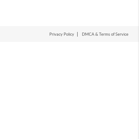
Privacy Policy
DMCA & Terms of Service