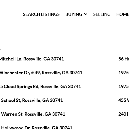
SEARCH LISTINGS
BUYING
SELLING
HOME
1
Mitchell Ln, Rossville, GA 30741
56 H
Winchester Dr, # 49, Rossville, GA 30741
1975 
5 Cloud Springs Rd, Rossville, GA 30741
1975 
 School St, Rossville, GA 30741
455 
 Warren St, Rossville, GA 30741
240 
 Hollywood Dr, Rossville, GA 30741