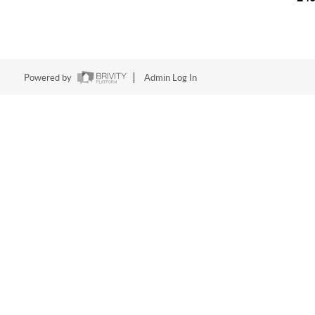
Powered by
Admin Log In