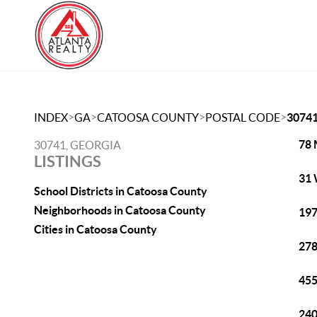
>
>
>
>
INDEX
GA
CATOOSA COUNTY
POSTAL CODE
3074
78 
30741, GEORGIA
LISTINGS
31 
School Districts in Catoosa County
Neighborhoods in Catoosa County
197
Cities in Catoosa County
278
455
240